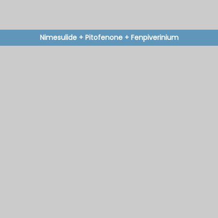
Nimesulide + Pitofenone + Fenpiverinium