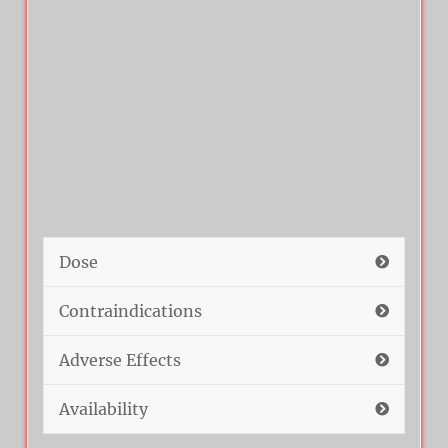
Dose
Contraindications
Adverse Effects
Availability