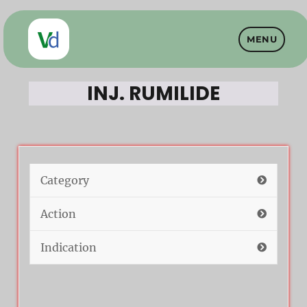
MENU
Vet Drugs
INJ. RUMILIDE
Category
Action
Indication