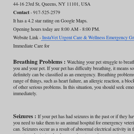
44-16 23rd St, Queens, NY 11101, USA
Contact
- 917-525-2579
It has a 4.2 star rating on Google Maps.
Opening hours today are 8:00 AM - 8:00 PM.
Website Link -
InstaVet Urgent Care & Wellness Emergency 
Immediate Care for
Breathing Problems :
Watching your pet struggle to breath
you and your pet. If your pet has difficulty breathing, it means s
definitely can be classified as an emergency. Breathing problem
range of things, such as heart failure, an allergic reaction, a blo
of other serious problems. In this situation, you should seek eme
immediately.
Seizures :
If your pet has had seizures in the past or if they hav
you need to take them to an animal hospital for emergency veteri
can. Seizures occur as a result of abnormal electrical activity in 