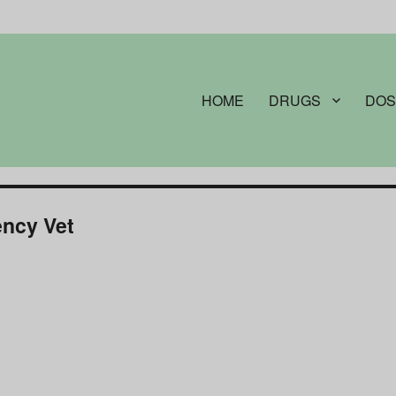
HOME
DRUGS
DOS
ncy Vet