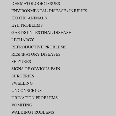
DERMATOLOGIC ISSUES
ENVIRONMENTAL DISEASE / INJURIES
EXOTIC ANIMALS
EYE PROBLEMS
GASTROINTESTINAL DISEASE
LETHARGY
REPRODUCTIVE PROBLEMS
RESPIRATORY DISEASES
SEIZURES
SIGNS OF OBVIOUS PAIN
SURGERIES
SWELLING
UNCONSCIOUS
URINATION PROBLEMS
VOMITING
WALKING PROBLEMS