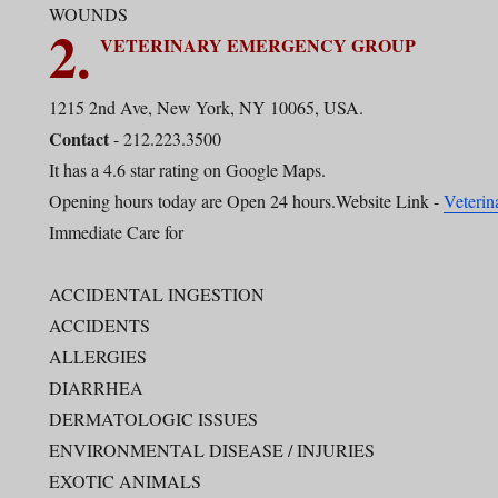
WOUNDS
2.
VETERINARY EMERGENCY GROUP
1215 2nd Ave, New York, NY 10065, USA.
Contact
- 212.223.3500
It has a 4.6 star rating on Google Maps.
Opening hours today are Open 24 hours.Website Link -
Veteri
Immediate Care for
ACCIDENTAL INGESTION
ACCIDENTS
ALLERGIES
DIARRHEA
DERMATOLOGIC ISSUES
ENVIRONMENTAL DISEASE / INJURIES
EXOTIC ANIMALS