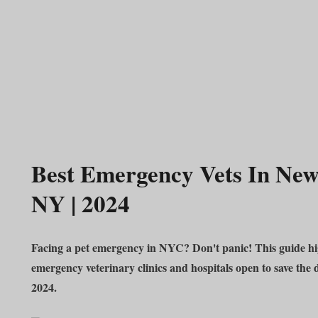
Best Emergency Vets In New
NY | 2024
Facing a pet emergency in NYC? Don't panic! This guide hig
emergency veterinary clinics and hospitals open to save the 
2024.