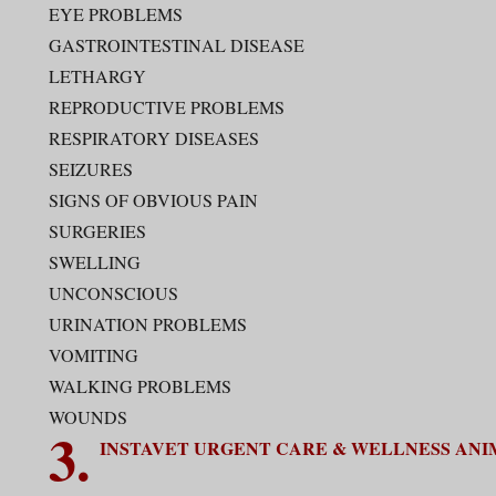
EYE PROBLEMS
GASTROINTESTINAL DISEASE
LETHARGY
REPRODUCTIVE PROBLEMS
RESPIRATORY DISEASES
SEIZURES
SIGNS OF OBVIOUS PAIN
SURGERIES
SWELLING
UNCONSCIOUS
URINATION PROBLEMS
VOMITING
WALKING PROBLEMS
WOUNDS
3.
INSTAVET URGENT CARE & WELLNESS ANI