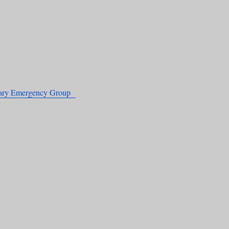
nary Emergency Group