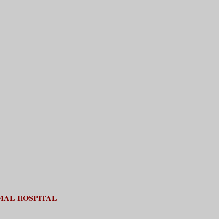
MAL HOSPITAL