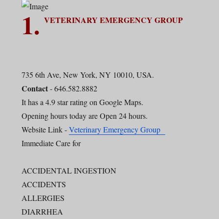
1.
VETERINARY EMERGENCY GROUP
735 6th Ave, New York, NY 10010, USA.
Contact
- 646.582.8882
It has a 4.9 star rating on Google Maps.
Opening hours today are Open 24 hours.
Website Link -
Veterinary Emergency Group
Immediate Care for
ACCIDENTAL INGESTION
ACCIDENTS
ALLERGIES
DIARRHEA