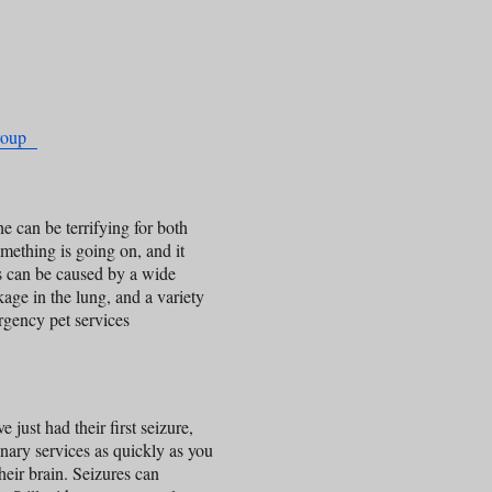
Group
e can be terrifying for both
omething is going on, and it
s can be caused by a wide
ckage in the lung, and a variety
rgency pet services
e just had their first seizure,
nary services as quickly as you
their brain. Seizures can