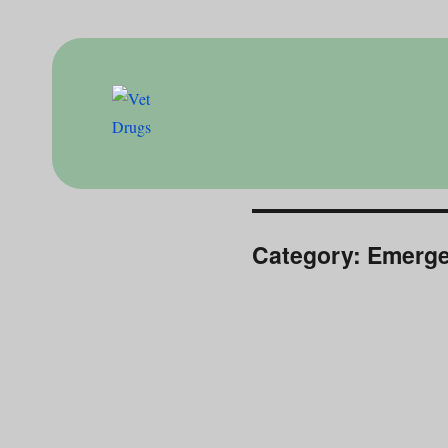
Drugs for doctor
Vet Drugs
Category:
Emerge