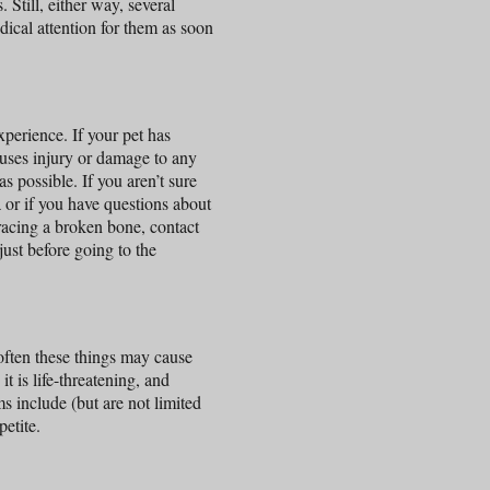
 Still, either way, several
ical attention for them as soon
perience. If your pet has
auses injury or damage to any
s possible. If you aren’t sure
a or if you have questions about
racing a broken bone, contact
just before going to the
 often these things may cause
it is life-threatening, and
include (but are not limited
petite.