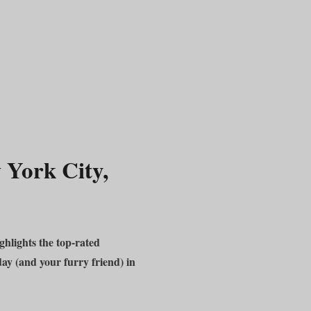
 York City,
hlights the top-rated
day (and your furry friend) in