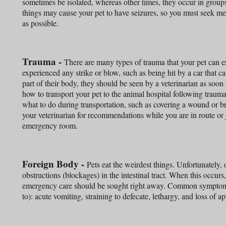
sometimes be isolated, whereas other times, they occur in groups.
things may cause your pet to have seizures, so you must seek med
as possible.
Trauma -
There are many types of trauma that your pet can ex
experienced any strike or blow, such as being hit by a car that c
part of their body, they should be seen by a veterinarian as soon a
how to transport your pet to the animal hospital following traum
what to do during transportation, such as covering a wound or b
your veterinarian for recommendations while you are in route or 
emergency room.
Foreign Body -
Pets eat the weirdest things. Unfortunately,
obstructions (blockages) in the intestinal tract. When this occurs, 
emergency care should be sought right away. Common symptoms 
to): acute vomiting, straining to defecate, lethargy, and loss of ap