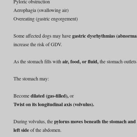
Pyloric obstruction
Aerophagia (swallowing air)
Overeating (gastric engorgement)
gastric dysrhythmias (abnormal
Some affected dogs may have
increase the risk of GDV.
air, food, or fluid,
As the stomach fills with
the stomach outlet
The stomach may:
dilated (gas-filled),
Become
or
Twist on its longitudinal axis (volvulus).
pylorus moves beneath the stomach and l
During volvulus, the
left side
of the abdomen.