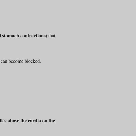
 stomach contractions)
that
s can become blocked.
ies above the cardia on the