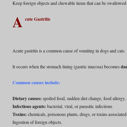
Keep foreign objects and chewable items that can be swallowed
A
cute Gastritis
Acute gastritis is a common cause of vomiting in dogs and cats.
da
It occurs when the stomach lining (gastric mucosa) becomes
Common causes include:
Dietary causes:
spoiled food, sudden diet change, food allergy, 
Infectious agents:
bacterial, viral, or parasitic infections
Toxins:
chemicals, poisonous plants, drugs, or toxins associated 
Ingestion of foreign objects.