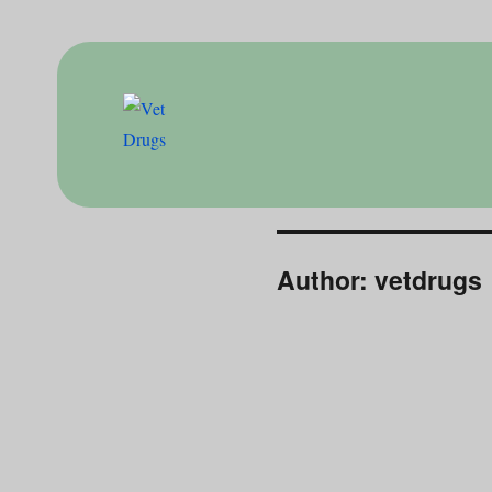
Drugs for doctor
Vet Drugs
Author:
vetdrugs