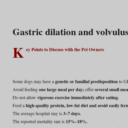
Gastric dilation and volvul
K
ey Points to Discuss with the Pet Owners
genetic or familial predisposition
Some dogs may have a
to G
one large meal per day;
several small mea
Avoid feeding
offer
vigorous exercise immediately after eating.
Do not allow
high-quality protein, low-fat diet and avoid easily fer
Feed a
3–7 days.
The average hospital stay is
15%–18%.
The reported mortality rate is