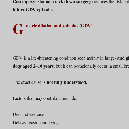
Gastropexy (stomach tack-down surgery)
reduces the risk bu
future GDV episodes.
G
astric dilation and volvulus (GDV)
large- and g
GDV is a life-threatening condition seen mainly in
dogs aged 2–10 years,
but it can occasionally occur in small br
not fully understood.
The exact cause is
Factors that may contribute include:
Diet and exercise
Delayed gastric emptying