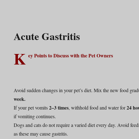
Acute Gastritis
K
ey Points to Discuss with the Pet Owners
Avoid sudden changes in your pet’s diet. Mix the new food gradu
week.
2–3 times
24 ho
If your pet vomits
, withhold food and water for
if vomiting continues.
Dogs and cats do not require a varied diet every day. Avoid feed
as these may cause gastritis.