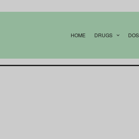
HOME
DRUGS
DOS