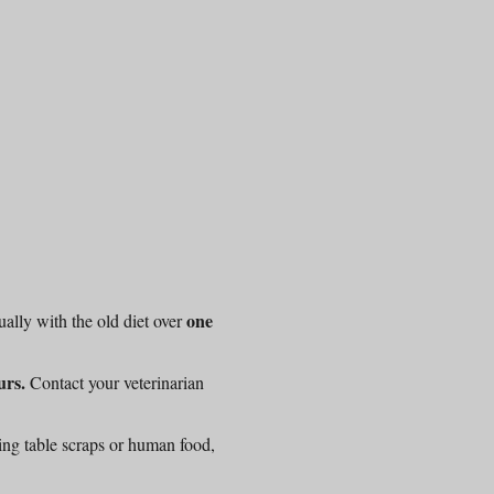
one
ally with the old diet over
urs.
Contact your veterinarian
ing table scraps or human food,