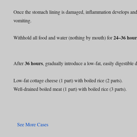
Once the stomach lining is damaged, inflammation develops and 
vomiting.
24–36 hour
Withhold all food and water (nothing by mouth) for
36 hours
After
, gradually introduce a low-fat, easily digestible d
Low-fat cottage cheese (1 part) with boiled rice (2 parts).
Well-drained boiled meat (1 part) with boiled rice (3 parts).
See More Cases