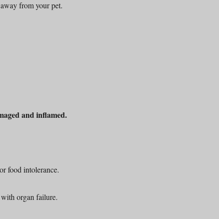
 away from your pet.
maged and inflamed.
or food intolerance.
with organ failure.