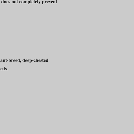
does not completely prevent
t
iant-breed, deep-chested
eeds.