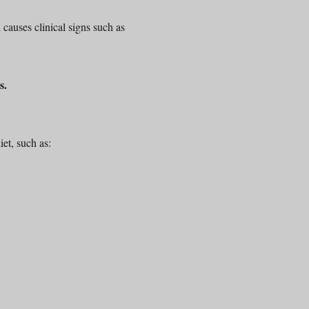
causes clinical signs such as
s.
iet, such as: