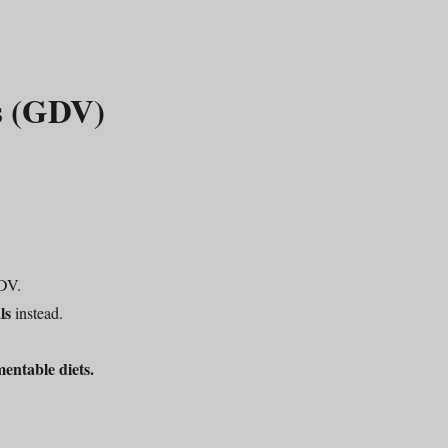
us (GDV)
DV.
ls
instead.
mentable diets.