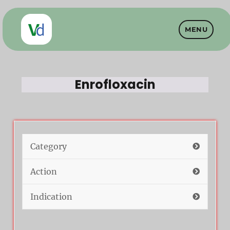
MENU
Vet Drugs
Enrofloxacin
Category
Action
Indication