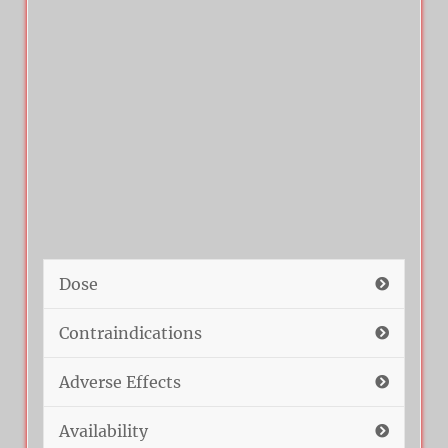
Dose
Contraindications
Adverse Effects
Availability