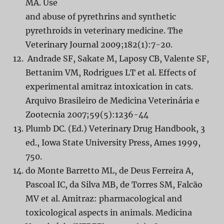
MA. Use
and abuse of pyrethrins and synthetic
pyrethroids in veterinary medicine. The
Veterinary Journal 2009;182(1):7-20.
Andrade SF, Sakate M, Laposy CB, Valente SF,
Bettanim VM, Rodrigues LT et al. Effects of
experimental amitraz intoxication in cats.
Arquivo Brasileiro de Medicina Veterinária e
Zootecnia 2007;59(5):1236-44
Plumb DC. (Ed.) Veterinary Drug Handbook, 3
ed., Iowa State University Press, Ames 1999,
750.
do Monte Barretto ML, de Deus Ferreira A,
Pascoal IC, da Silva MB, de Torres SM, Falcão
MV et al. Amitraz: pharmacological and
toxicological aspects in animals. Medicina