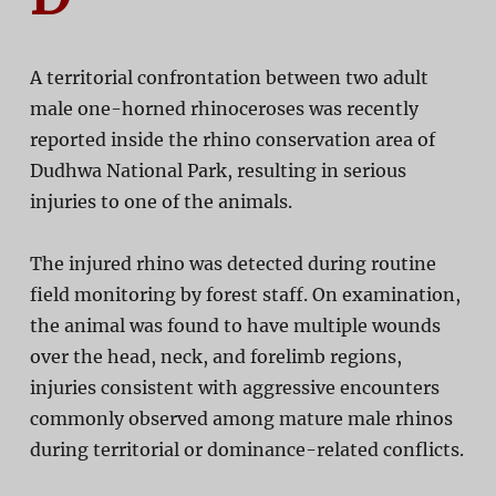
A territorial confrontation between two adult
male one-horned rhinoceroses was recently
reported inside the rhino conservation area of
Dudhwa National Park
, resulting in serious
injuries to one of the animals.
The injured rhino was detected during routine
field monitoring by forest staff. On examination,
the animal was found to have multiple wounds
over the head, neck, and forelimb regions,
injuries consistent with aggressive encounters
commonly observed among mature male rhinos
during territorial or dominance-related conflicts.