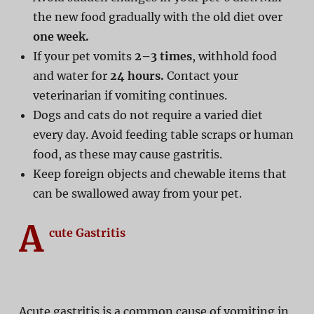
the new food gradually with the old diet over
one week.
If your pet vomits
2–3 times
, withhold food
and water for
24 hours.
Contact your
veterinarian if vomiting continues.
Dogs and cats do not require a varied diet
every day. Avoid feeding table scraps or human
food, as these may cause gastritis.
Keep foreign objects and chewable items that
can be swallowed away from your pet.
A
cute Gastritis
Acute gastritis is a common cause of vomiting in