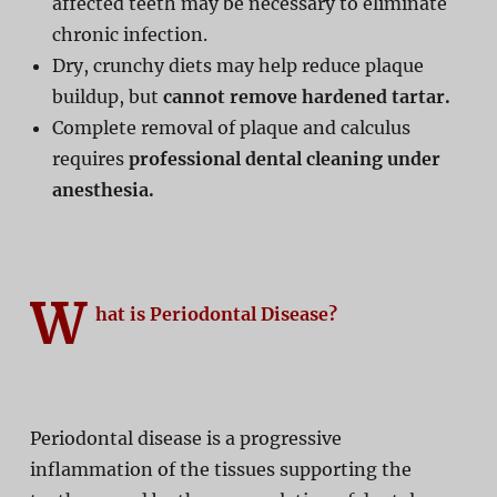
affected teeth may be necessary to eliminate
chronic infection.
Dry, crunchy diets may help reduce plaque
buildup, but
cannot remove hardened tartar.
Complete removal of plaque and calculus
requires
professional dental cleaning under
anesthesia.
W
hat is Periodontal Disease?
Periodontal disease is a progressive
inflammation of the tissues supporting the