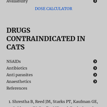
Availability
DOSE CALCULATOR
DRUGS
CONTRAINDICATED IN
CATS
NSAIDs
Antibiotics
Anti parasites
Anaesthetics
References
Shrestha B, Reed JM, Starks PT, Kaufman GE,