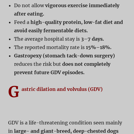
Do not allow
vigorous exercise immediately
after eating.
Feed a
high-quality protein, low-fat diet and
avoid easily fermentable diets.
The average hospital stay is
3–7 days.
The reported mortality rate is
15%–18%.
Gastropexy (stomach tack-down surgery)
reduces the risk but
does not completely
prevent future GDV episodes.
G
astric dilation and volvulus (GDV)
GDV is a life-threatening condition seen mainly
in
large- and giant-breed, deep-chested dogs