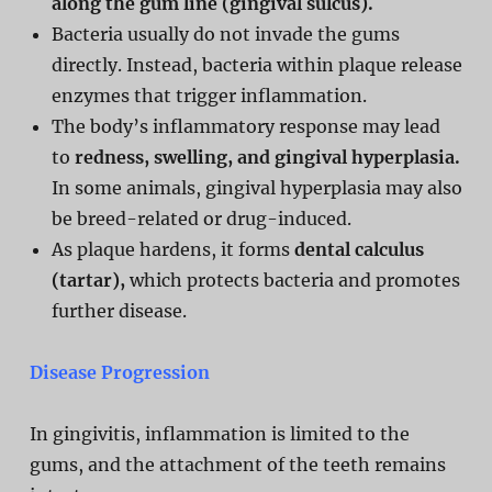
along the gum line (gingival sulcus).
Bacteria usually do not invade the gums
directly. Instead, bacteria within plaque release
enzymes that trigger inflammation.
The body’s inflammatory response may lead
to
redness, swelling, and gingival hyperplasia.
In some animals, gingival hyperplasia may also
be breed-related or drug-induced.
As plaque hardens, it forms
dental calculus
(tartar),
which protects bacteria and promotes
further disease.
Disease Progression
In gingivitis, inflammation is limited to the
gums, and the attachment of the teeth remains