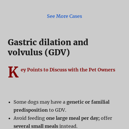
See More Cases
Gastric dilation and
volvulus (GDV)
K
ey Points to Discuss with the Pet Owners
Some dogs may have a
genetic or familial
predisposition
to GDV.
Avoid feeding
one large meal per day;
offer
several small meals
instead.