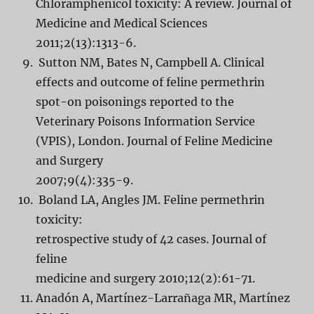
Chloramphenicol toxicity: A review. Journal of
Medicine and Medical Sciences
2011;2(13):1313-6.
Sutton NM, Bates N, Campbell A. Clinical
effects and outcome of feline permethrin
spot-on poisonings reported to the
Veterinary Poisons Information Service
(VPIS), London. Journal of Feline Medicine
and Surgery
2007;9(4):335-9.
Boland LA, Angles JM. Feline permethrin
toxicity:
retrospective study of 42 cases. Journal of
feline
medicine and surgery 2010;12(2):61-71.
Anadón A, Martínez-Larrañaga MR, Martínez