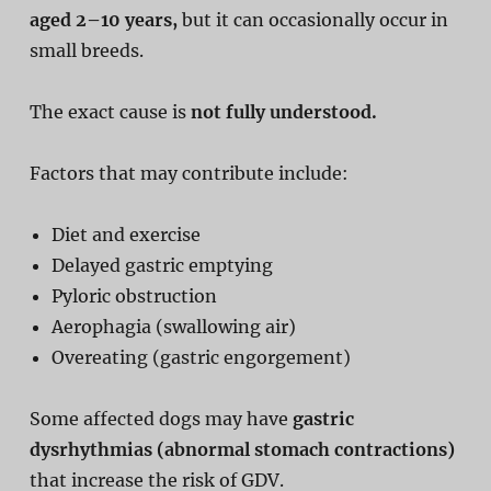
aged 2–10 years,
but it can occasionally occur in
small breeds.
The exact cause is
not fully understood.
Factors that may contribute include:
Diet and exercise
Delayed gastric emptying
Pyloric obstruction
Aerophagia (swallowing air)
Overeating (gastric engorgement)
Some affected dogs may have
gastric
dysrhythmias (abnormal stomach contractions)
that increase the risk of GDV.