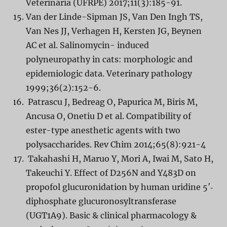
Veterinária (UFRPE) 2017;11(3):185-91.
Van der Linde-Sipman JS, Van Den Ingh TS,
Van Nes JJ, Verhagen H, Kersten JG, Beynen
AC et al. Salinomycin- induced
polyneuropathy in cats: morphologic and
epidemiologic data. Veterinary pathology
1999;36(2):152-6.
Patrascu J, Bedreag O, Papurica M, Biris M,
Ancusa O, Onetiu D et al. Compatibility of
ester-type anesthetic agents with two
polysaccharides. Rev Chim 2014;65(8):921-4
Takahashi H, Maruo Y, Mori A, Iwai M, Sato H,
Takeuchi Y. Effect of D256N and Y483D on
propofol glucuronidation by human uridine 5′‐
diphosphate glucuronosyltransferase
(UGT1A9). Basic & clinical pharmacology &