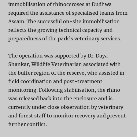
immobilisation of rhinoceroses at Dudhwa
required the assistance of specialised teams from
Assam. The successful on-site immobilisation
reflects the growing technical capacity and
preparedness of the park’s veterinary services.
The operation was supported by
Dr. Daya
Shankar
, Wildlife Veterinarian associated with
the buffer region of the reserve, who assisted in
field coordination and post-treatment
monitoring. Following stabilisation, the rhino
was released back into the enclosure and is
currently under close observation by veterinary
and forest staff to monitor recovery and prevent
further conflict.