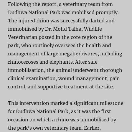
Following the report, a veterinary team from
Dudhwa National Park was mobilised promptly.
The injured rhino was
successfully darted and
immobilised by Dr. Mohd Talha
, Wildlife
Veterinarian posted in the core region of the
park, who routinely oversees the health and
management of large megaherbivores, including
rhinoceroses and elephants. After safe
immobilisation, the animal underwent thorough
clinical examination, wound management, pain
control, and supportive treatment at the site.
This intervention marked a
significant milestone
for Dudhwa National Park
, as it was the
first
occasion on which a rhino was immobilised by
the park’s own veterinary team
. Earlier,