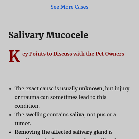
See More Cases
Salivary Mucocele
K
ey Points to Discuss with the Pet Owners
The exact cause is usually
unknown
, but injury
or trauma can sometimes lead to this
condition.
The swelling contains
saliva
, not pus or a
tumor.
Removing the affected salivary gland
is