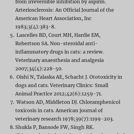
from irreversible inhibition by aspirin.
Arteriosclerosis: An Official Journal of the
American Heart Association, Inc
1983;3(4):383-8.
Lascelles BD, Court MH, Hardie EM,
Robertson SA. Non-steroidal anti-
inflammatory drugs in cats: a review.
Veterinary anaesthesia and analgesia
2007;34(4):228-50.
Oishi N, Talaska AE, Schacht J. Ototoxicity in
dogs and cats. Veterinary Clinics: Small
Animal Practice 2012;42(6):1259-71.
Watson AD, Middleton DJ. Chloramphenicol
toxicosis in cats. American journal of
veterinary research 1978;39(7):1199-203.
Shukla P, Bansode FW, Singh RK.