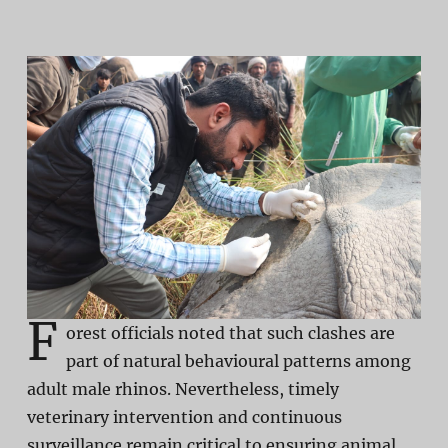
F
orest officials noted that such clashes are
part of natural behavioural patterns among
adult male rhinos. Nevertheless, timely
veterinary intervention and continuous
surveillance remain critical to ensuring animal