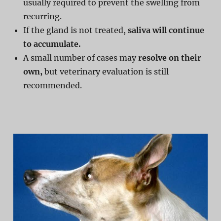
usually required to prevent the swelling from
recurring.
If the gland is not treated,
saliva will continue
to accumulate.
A small number of cases may
resolve on their
own,
but veterinary evaluation is still
recommended.