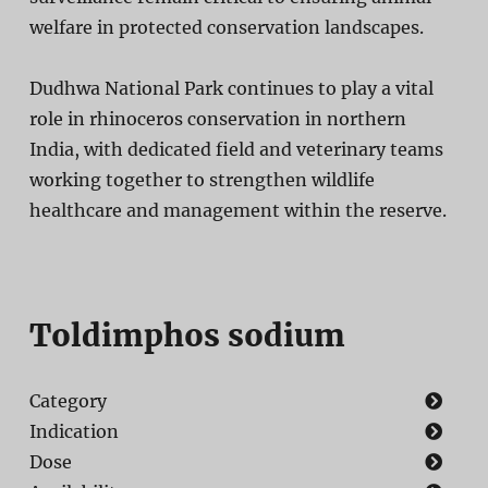
welfare in protected conservation landscapes.
Dudhwa National Park continues to play a vital
role in rhinoceros conservation in northern
India, with dedicated field and veterinary teams
working together to strengthen wildlife
healthcare and management within the reserve.
Toldimphos sodium
Category
Indication
Dose