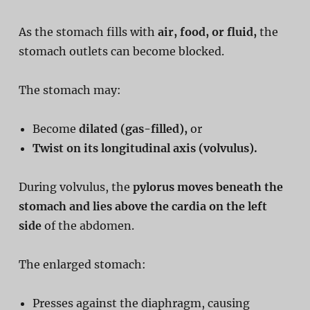
As the stomach fills with
air, food, or fluid,
the
stomach outlets can become blocked.
The stomach may:
Become
dilated (gas-filled),
or
Twist on its longitudinal axis (volvulus).
During volvulus, the
pylorus moves beneath the
stomach and lies above the cardia on the left
side
of the abdomen.
The enlarged stomach:
Presses against the diaphragm, causing