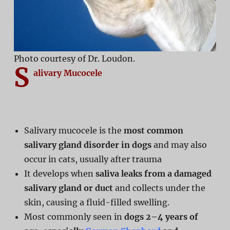
Photo courtesy of Dr. Loudon.
S
alivary Mucocele
Salivary mucocele is the
most common
salivary gland disorder in dogs
and may also
occur in cats, usually after trauma
It develops when
saliva leaks from a damaged
salivary gland or duct
and collects under the
skin, causing a fluid-filled swelling.
Most commonly seen in
dogs 2–4 years of