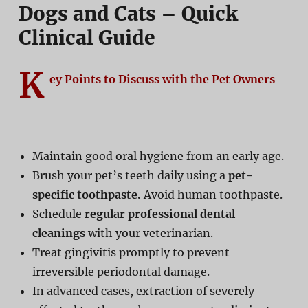
Dogs and Cats – Quick
Clinical Guide
K
ey Points to Discuss with the Pet Owners
Maintain good oral hygiene from an early age.
Brush your pet’s teeth daily using a
pet-
specific toothpaste.
Avoid human toothpaste.
Schedule
regular professional dental
cleanings
with your veterinarian.
Treat gingivitis promptly to prevent
irreversible periodontal damage.
In advanced cases, extraction of severely