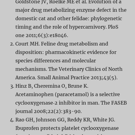
Goldstone JV, Roelke ME et al. Evolution of a
major drug metabolizing enzyme defect in the
domestic cat and other felidae: phylogenetic
timing and the role of hypercarnivory. PloS
one 2011;6(3):e18046.
Court MH. Feline drug metabolism and
disposition: pharmacokinetic evidence for
species differences and molecular
mechanisms. The Veterinary Clinics of North
America. Small Animal Practice 2013;43(5).
Hinz B, Cheremina O, Brune K.
Acetaminophen (paracetamol) is a selective
cyclooxygenase‐2 inhibitor in man. The FASEB
journal 2008;22(2):383-90.
Rao GH, Johnson GG, Reddy KR, White JG.
Ibuprofen protects platelet cyclooxygenase