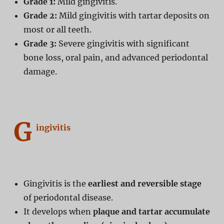
Grade 1:
Mild gingivitis.
Grade 2:
Mild gingivitis with tartar deposits on
most or all teeth.
Grade 3:
Severe gingivitis with significant
bone loss, oral pain, and advanced periodontal
damage.
G
ingivitis
Gingivitis is the
earliest and reversible stage
of periodontal disease.
It develops when
plaque and tartar accumulate