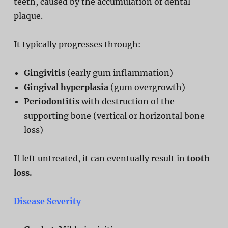
teeth, caused by the accumulation of dental
plaque.
It typically progresses through:
Gingivitis
(early gum inflammation)
Gingival hyperplasia
(gum overgrowth)
Periodontitis
with destruction of the
supporting bone (vertical or horizontal bone
loss)
If left untreated, it can eventually result in
tooth
loss.
Disease Severity