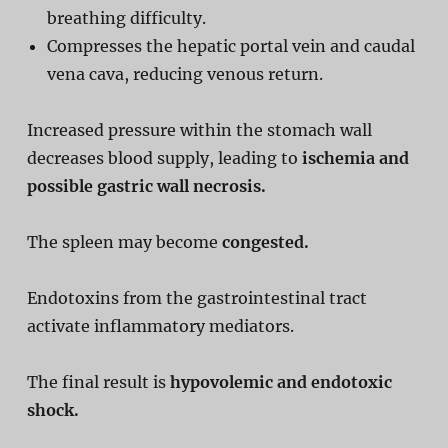
breathing difficulty.
Compresses the hepatic portal vein and caudal
vena cava, reducing venous return.
Increased pressure within the stomach wall
decreases blood supply, leading to
ischemia and
possible gastric wall necrosis.
The spleen may become
congested.
Endotoxins from the gastrointestinal tract
activate inflammatory mediators.
The final result is
hypovolemic and endotoxic
shock.