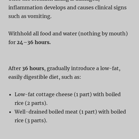
inflammation develops and causes clinical signs
such as vomiting.
Withhold all food and water (nothing by mouth)
for
24–36 hours.
After
36 hours
, gradually introduce a low-fat,
easily digestible diet, such as:
Low-fat cottage cheese (1 part) with boiled
rice (2 parts).
Well-drained boiled meat (1 part) with boiled
rice (3 parts).