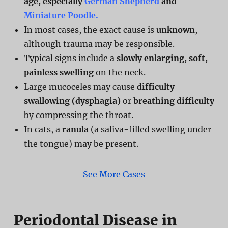
age, especially
German Shepherd
and
Miniature Poodle.
In most cases, the exact cause is
unknown
,
although trauma may be responsible.
Typical signs include a
slowly enlarging, soft,
painless swelling
on the neck.
Large mucoceles may cause
difficulty
swallowing (dysphagia)
or
breathing difficulty
by compressing the throat.
In cats, a
ranula
(a saliva-filled swelling under
the tongue) may be present.
See More Cases
Periodontal Disease in