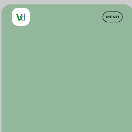
MENU
Vet Drugs