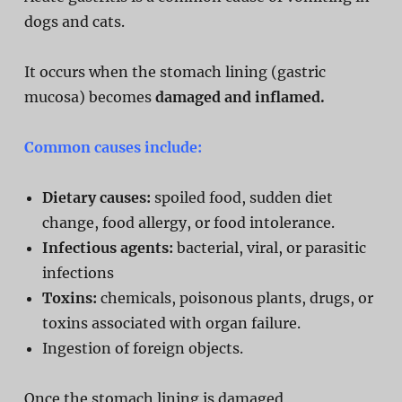
dogs and cats.
It occurs when the stomach lining (gastric
mucosa) becomes
damaged and inflamed.
Common causes include:
Dietary causes:
spoiled food, sudden diet
change, food allergy, or food intolerance.
Infectious agents:
bacterial, viral, or parasitic
infections
Toxins:
chemicals, poisonous plants, drugs, or
toxins associated with organ failure.
Ingestion of foreign objects.
Once the stomach lining is damaged,