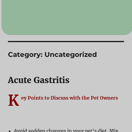
Category:
Uncategorized
Acute Gastritis
K
ey Points to Discuss with the Pet Owners
Avoid sudden changes in your pet’s diet. Mix