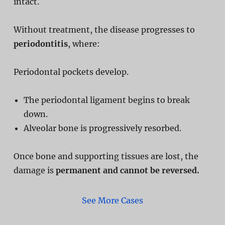
intact.
Without treatment, the disease progresses to
periodontitis
, where:
Periodontal pockets develop.
The periodontal ligament begins to break
down.
Alveolar bone is progressively resorbed.
Once bone and supporting tissues are lost, the
damage is
permanent and cannot be reversed.
See More Cases