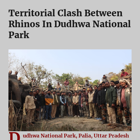
Territorial Clash Between
Rhinos In Dudhwa National
Park
D
udhwa National Park, Palia, Uttar Pradesh