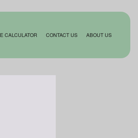
E CALCULATOR
CONTACT US
ABOUT US