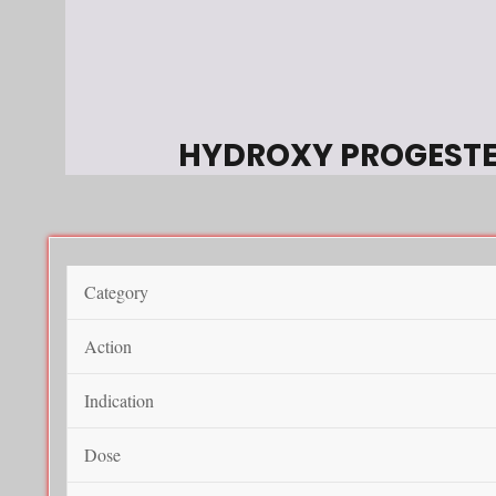
HYDROXY PROGEST
Category
Action
Indication
Dose