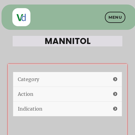
MENU
Vet Drugs
MANNITOL
Category
Action
Indication