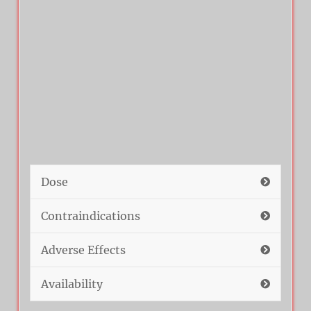
Dose
Contraindications
Adverse Effects
Availability