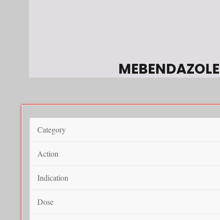
MEBENDAZOLE
Category
Action
Indication
Dose