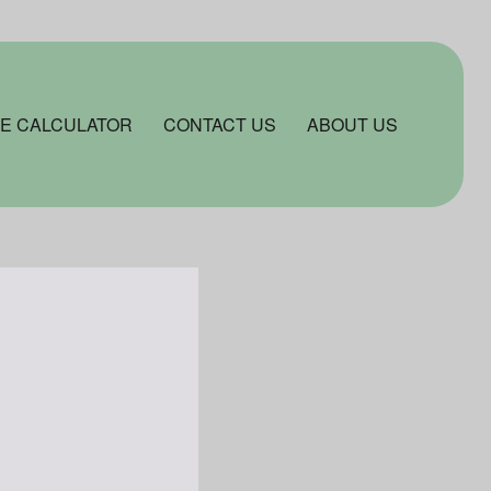
E CALCULATOR
CONTACT US
ABOUT US