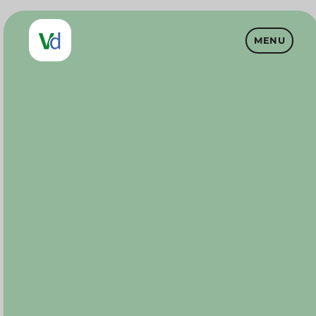
MENU
Vet Drugs