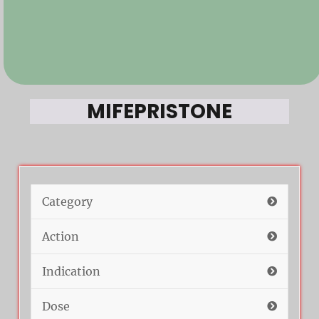
MIFEPRISTONE
Category
Action
Indication
Dose