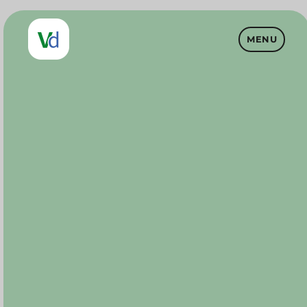
MENU
Vet Drugs