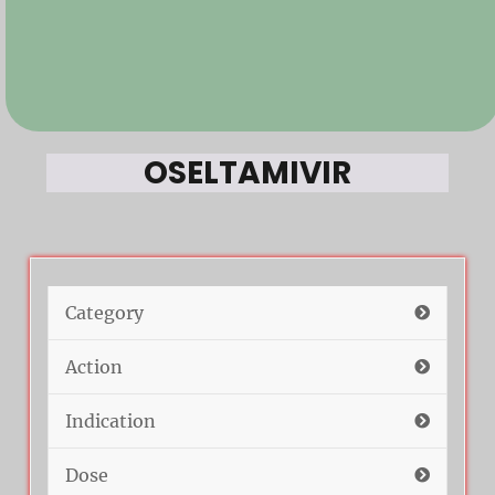
OSELTAMIVIR
Category
Action
Indication
Dose